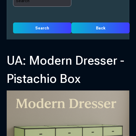
Search
Back
UA: Modern Dresser -
Pistachio Box