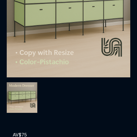
AV$
75