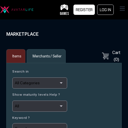
Op
REGISTER
LOG IN
GAMES
MARKETPLACE
Cart
Items
Merchants / Seller
(
0
)
Search in
Show maturity levels Help ?
Keyword ?