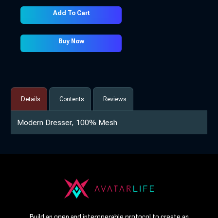
Add To Cart
Buy Now
Details
Contents
Reviews
Modern Dresser, 100% Mesh
Build an open and interoperable protocol to create an