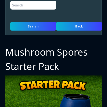
Search
Back
Mushroom Spores
Starter Pack