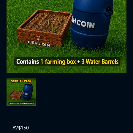
AV$
150