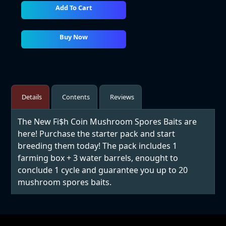
Add To Cart
Buy Now
Details
Contents
Reviews
The New Fi$h Coin Mushroom Spores Baits are
here! Purchase the starter pack and start
breeding them today! The pack includes 1
farming box + 3 water barrels, enought to
conclude 1 cycle and guarantee you up to 20
mushroom spores baits.