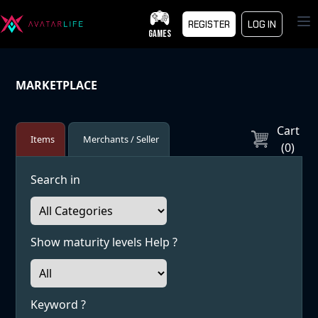
Op
REGISTER
LOG IN
GAMES
MARKETPLACE
Cart
Items
Merchants / Seller
(
0
)
Search in
Show maturity levels Help ?
Keyword ?