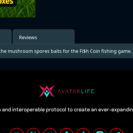
Reviews
the mushroom spores baits for the Fi$h Coin fishing game.
n and interoperable protocol to create an ever-expandi