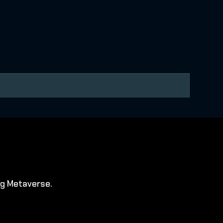
ng Metaverse.