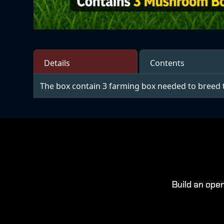
Details
Contents
The box contain 3 farming box needed to breed 
Build an ope