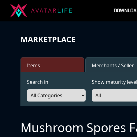
DOWNLOA
MARKETPLACE
Items
Merchants / Seller
Search in
Show maturity level
Mushroom Spores F