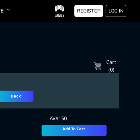
E
REGISTER
LOG IN
GAMES
Cart
(
0
)
Back
AV$
150
Add To Cart