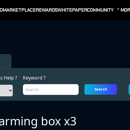
D
MARKETPLACE
REWARDS
WHITEPAPER
COMMUNITY
MOR
s Help ?
Keyword ?
Search
arming box x3